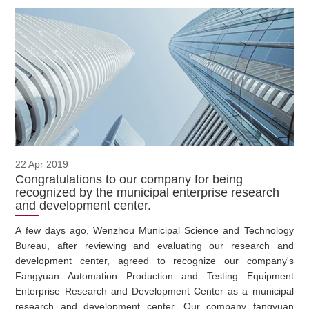
22 Apr 2019
Congratulations to our company for being
recognized by the municipal enterprise research
and development center.
A few days ago, Wenzhou Municipal Science and Technology
Bureau, after reviewing and evaluating our research and
development center, agreed to recognize our company's
Fangyuan Automation Production and Testing Equipment
Enterprise Research and Development Center as a municipal
research and development center. Our company fangyuan