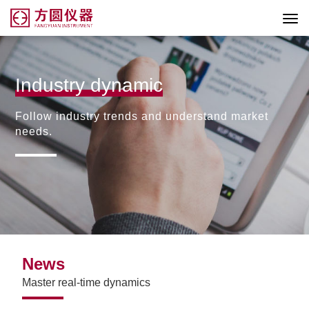
Industry dynamic
Follow industry trends and understand market
needs.
News
Master real-time dynamics