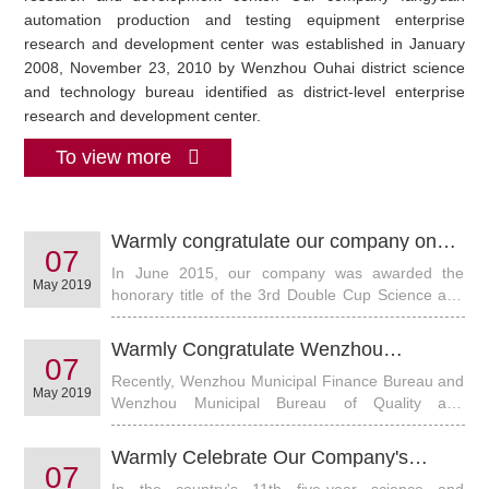
automation production and testing equipment enterprise
research and development center was established in January
2008, November 23, 2010 by Wenzhou Ouhai district science
and technology bureau identified as district-level enterprise
research and development center.
To view more
Warmly congratulate our company on
07
winning the honorary title of "science
In June 2015, our company was awarded the
and technology innovation enterprise"
May 2019
honorary title of the 3rd Double Cup Science and
Technology Innovation Enterprise in Wenzhou
Electromechanical Industry. This is my company
Warmly Congratulate Wenzhou
won the honorary title for two consecutive times.
07
Fangyuan Instrument Co., Ltd. on
Recently, Wenzhou Municipal Finance Bureau and
Obtaining Special Financial Subsidy of "
May 2019
Wenzhou Municipal Bureau of Quality and
Product Quality Development Fund" in
Technical Supervision, in accordance with the
Our City
Municipal People's Government's Notice on
Warmly Celebrate Our Company's
Announcing the 2014 Wenzhou Mayor's Quality
07
"FY3000+ Water Cooled Solar Climate