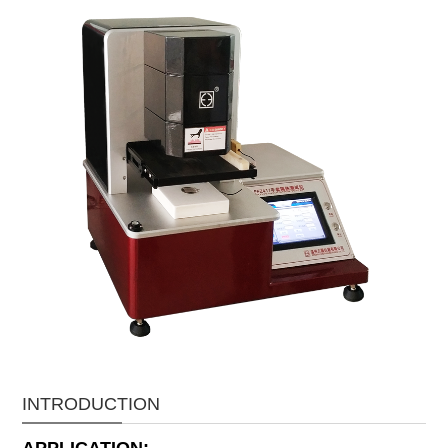
INTRODUCTION