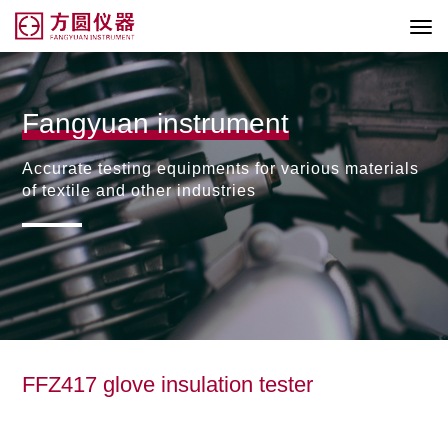
Fangyuan instrument
Accurate testing equipments for various materials
of textile and other industries
FFZ417 glove insulation tester