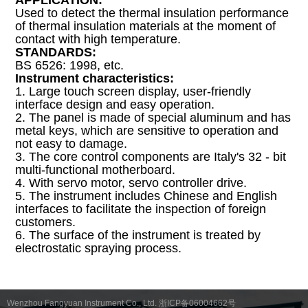
APPLICATION:
Used to detect the thermal insulation performance
of thermal insulation materials at the moment of
contact with high temperature.
STANDARDS:
BS 6526: 1998, etc.
Instrument characteristics:
1. Large touch screen display, user-friendly
interface design and easy operation.
2. The panel is made of special aluminum and has
metal keys, which are sensitive to operation and
not easy to damage.
3. The core control components are Italy's 32 - bit
multi-functional motherboard.
4. With servo motor, servo controller drive.
5. The instrument includes Chinese and English
interfaces to facilitate the inspection of foreign
customers.
6. The surface of the instrument is treated by
electrostatic spraying process.
Wenzhou Fangyuan Instrument Co., Ltd. 浙ICP备06004662号