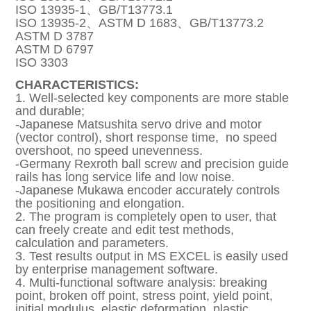
ISO 13935-1、GB/T13773.1
ISO 13935-2、ASTM D 1683、GB/T13773.2
ASTM D 3787
ASTM D 6797
ISO 3303
CHARACTERISTICS:
1. Well-selected key components are more stable
and durable;
-Japanese Matsushita servo drive and motor
(vector control), short response time, no speed
overshoot, no speed unevenness.
-Germany Rexroth ball screw and precision guide
rails has long service life and low noise.
-Japanese Mukawa encoder accurately controls
the positioning and elongation.
2. The program is completely open to user, that
can freely create and edit test methods,
calculation and parameters.
3. Test results output in MS EXCEL is easily used
by enterprise management software.
4. Multi-functional software analysis: breaking
point, broken off point, stress point, yield point,
initial modulus, elastic deformation, plastic