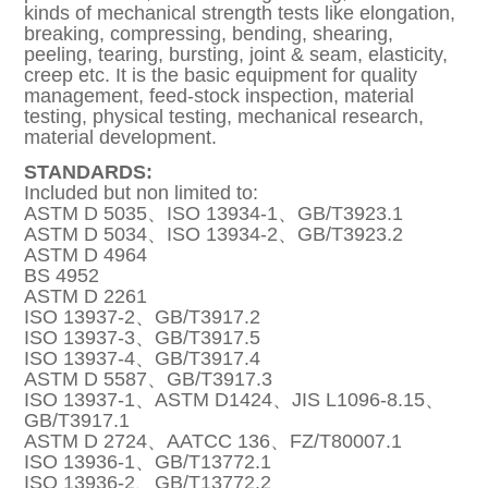
kinds of mechanical strength tests like elongation,
breaking, compressing, bending, shearing,
peeling, tearing, bursting, joint & seam, elasticity,
creep etc. It is the basic equipment for quality
management, feed-stock inspection, material
testing, physical testing, mechanical research,
material development.
STANDARDS:
Included but non limited to:
ASTM D 5035、ISO 13934-1、GB/T3923.1
ASTM D 5034、ISO 13934-2、GB/T3923.2
ASTM D 4964
BS 4952
ASTM D 2261
ISO 13937-2、GB/T3917.2
ISO 13937-3、GB/T3917.5
ISO 13937-4、GB/T3917.4
ASTM D 5587、GB/T3917.3
ISO 13937-1、ASTM D1424、JIS L1096-8.15、
GB/T3917.1
ASTM D 2724、AATCC 136、FZ/T80007.1
ISO 13936-1、GB/T13772.1
ISO 13936-2、GB/T13772.2