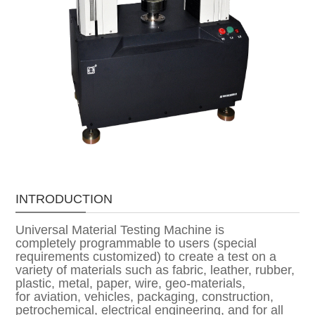
INTRODUCTION
Universal Material Testing Machine is
completely programmable to users (special
requirements customized) to create a test on a
variety of materials such as fabric, leather, rubber,
plastic, metal, paper, wire, geo-materials,
for aviation, vehicles, packaging, construction,
petrochemical, electrical engineering, and for all