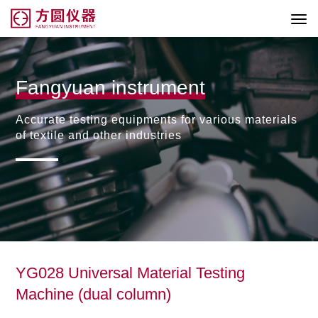
Fangyuan instrument
Accurate testing equipments for various materials
of textile and other industries
YG028 Universal Material Testing
Machine (dual column)