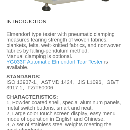
INTRODUCTION
Elmendorf type tester with pneumatic clamping
measures tearing strength of woven fabrics,
blankets, felts, weft-knitted fabrics, and nonwoven
fabrics by falling-pendulum method.
Manual clamping is optional.
YG033F Automatic Elmendorf Tear Tester
is
available.
STANDARDS:
ISO 13937-1、ASTMD 1424、JIS L1096、GB/T
3917.1、FZ/T60006
CHARACTERISTICS:
1, Powder-coated shell, special aluminum panels,
metal switch buttons, smart and neat.
2, Large color touch screen display, easy menu
mode of operation in English and Chinese.
3, A set of stainless steel weights meeting the