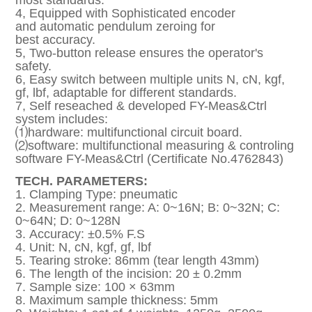
most standards.
4, Equipped with Sophisticated encoder
and automatic pendulum zeroing for
best accuracy.
5, Two-button release ensures the operator's
safety.
6, Easy switch between multiple units N, cN, kgf,
gf, lbf, adaptable for different standards.
7, Self reseached & developed FY-Meas&Ctrl
system includes:
⑴hardware: multifunctional circuit board.
⑵software: multifunctional measuring & controling
software FY-Meas&Ctrl (Certificate No.4762843)
TECH. PARAMETERS:
1. Clamping Type: pneumatic
2. Measurement range: A: 0~16N; B: 0~32N; C:
0~64N; D: 0~128N
3. Accuracy: ±0.5% F.S
4. Unit: N, cN, kgf, gf, lbf
5. Tearing stroke: 86mm (tear length 43mm)
6. The length of the incision: 20 ± 0.2mm
7. Sample size: 100 × 63mm
8. Maximum sample thickness: 5mm