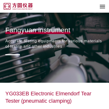
Fangyuan instrument
Accurate testing equipments for various materials
of textile and other industries
YG033EB Electronic Elmendorf Tear
Tester (pneumatic clamping)