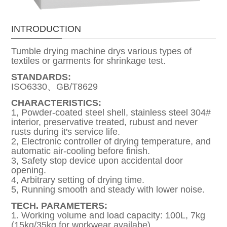
INTRODUCTION
Tumble drying machine drys various types of
textiles or garments for shrinkage test.
STANDARDS:
ISO6330、GB/T8629
CHARACTERISTICS:
1, Powder-coated steel shell, stainless steel 304#
interior, preservative treated, rubust and never
rusts during it's service life.
2, Electronic controller of drying temperature, and
automatic air-cooling before finish.
3, Safety stop device upon accidental door
opening.
4, Arbitrary setting of drying time.
5, Running smooth and steady with lower noise.
TECH. PARAMETERS:
1. Working volume and load capacity: 100L, 7kg
(15kg/35kg for workwear availabe)