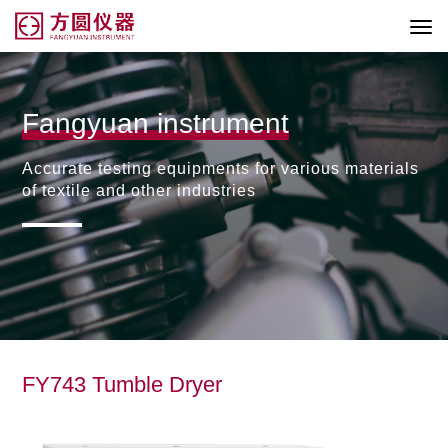
Fangyuan instrument
Accurate testing equipments for various materials
of textile and other industries
FY743 Tumble Dryer