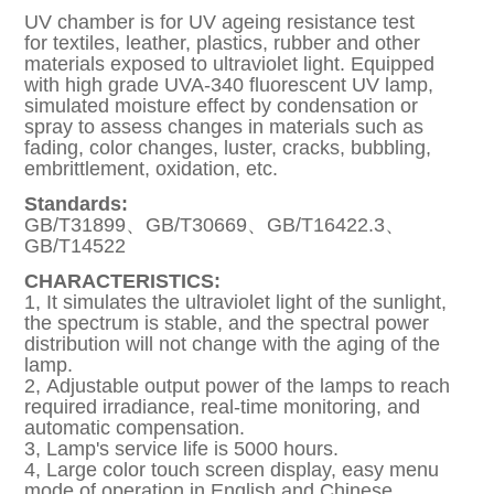
UV chamber is for UV ageing resistance test
for textiles, leather, plastics, rubber and other
materials exposed to ultraviolet light. Equipped
with high grade UVA-340 fluorescent UV lamp,
simulated moisture effect by condensation or
spray to assess changes in materials such as
fading, color changes, luster, cracks, bubbling,
embrittlement, oxidation, etc.
Standards:
GB/T31899、GB/T30669、GB/T16422.3、
GB/T14522
CHARACTERISTICS:
1, It simulates the ultraviolet light of the sunlight,
the spectrum is stable, and the spectral power
distribution will not change with the aging of the
lamp.
2, Adjustable output power of the lamps to reach
required irradiance, real-time monitoring, and
automatic compensation.
3, Lamp's service life is 5000 hours.
4, Large color touch screen display, easy menu
mode of operation in English and Chinese.