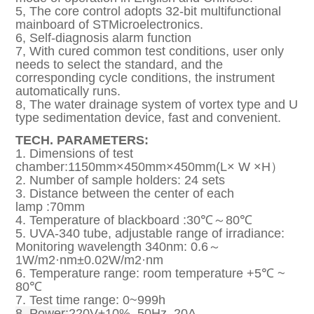
5, The core control adopts 32-bit multifunctional
mainboard of STMicroelectronics.
6, Self-diagnosis alarm function
7, With cured common test conditions, user only
needs to select the standard, and the
corresponding cycle conditions, the instrument
automatically runs.
8, The water drainage system of vortex type and U
type sedimentation device, fast and convenient.
TECH. PARAMETERS:
1. Dimensions of test
chamber:1150mm×450mm×450mm(L× W ×H）
2. Number of sample holders: 24 sets
3. Distance between the center of each
lamp :70mm
4. Temperature of blackboard :30℃～80℃
5. UVA-340 tube, adjustable range of irradiance:
Monitoring wavelength 340nm: 0.6～
1W/m2·nm±0.02W/m2·nm
6. Temperature range: room temperature +5℃ ~
80℃
7. Test time range: 0~999h
8. Power:
220V±10%, 50Hz, 20A