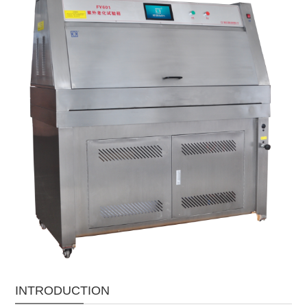
INTRODUCTION