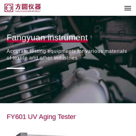
Fangyuan instrument
Accurate testing equipments for various materials
of textile and other industries
FY601 UV Aging Tester