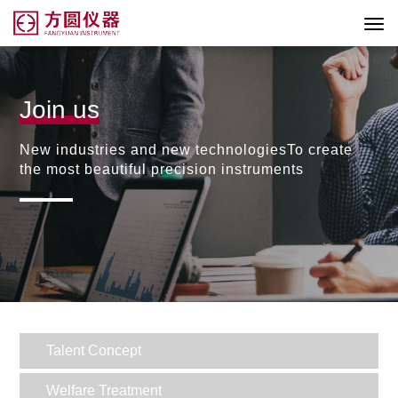
Join us
New industries and new technologiesTo create
the most beautiful precision instruments
Talent Concept
Welfare Treatment