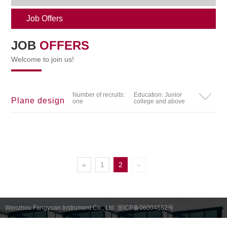
Job Offers
JOB
OFFERS
Welcome to join us!
Number of recruits:
Education: Junior
Plane design
one
college and above
«
1
2
»
Wenzhou Fangyuan Instrument Co., Ltd. 浙ICP备06004662号