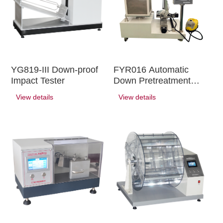
YG819-III Down-proof
FYR016 Automatic
Impact Tester
Down Pretreatment
Equipment
View details
View details