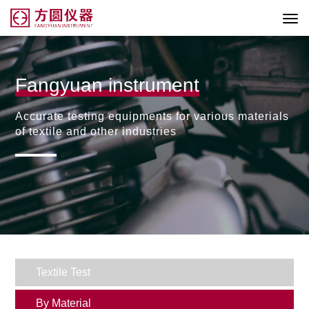
Fangyuan instrument
Accurate testing equipments for various materials
of textile and other industries
Textile Test
By Material