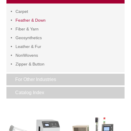
Carpet
Feather & Down
Fiber & Yarn
Geosynthetics
Leather & Fur
NonWovens
Zipper & Button
For Other Industries
Catalog Index