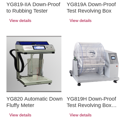
YG819-IIA Down-Proof
YG819A Down-Proof
to Rubbing Tester
Test Revolving Box
View details
View details
YG820 Automatic Down
YG819H Down-Proof
Fluffy Meter
Test Revolving Box
(large)
View details
View details