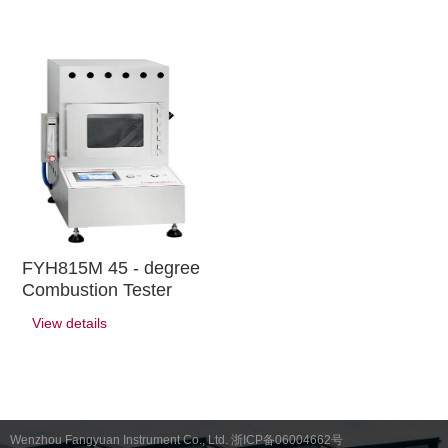
FYH815M 45 - degree
Combustion Tester
View details
Wenzhou Fangyuan Instrument Co., Ltd. 浙ICP备06004662号