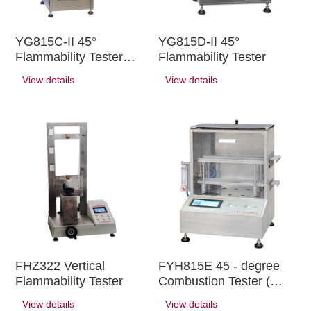
YG815C-II 45°
YG815D-II 45°
Flammability Tester
Flammability Tester
(large)
View details
View details
FHZ322 Vertical
FYH815E 45 - degree
Flammability Tester
Combustion Tester (
1610 )
View details
View details