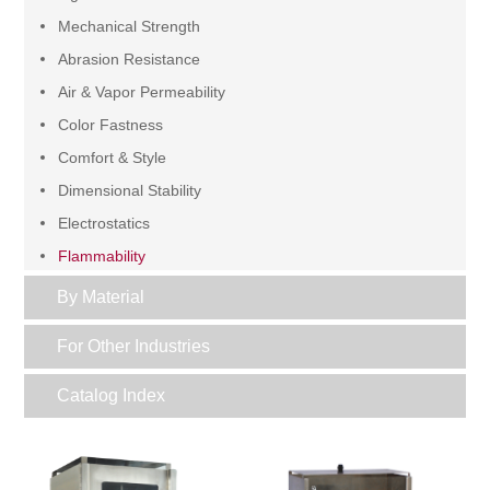
Mechanical Strength
Abrasion Resistance
Air & Vapor Permeability
Color Fastness
Comfort & Style
Dimensional Stability
Electrostatics
Flammability
Functional
By Material
Grading
For Other Industries
Pilling & Snagging
Sample Preparation
Catalog Index
Water Resistance