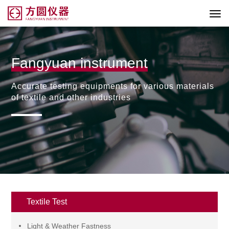
Fangyuan instrument
Accurate testing equipments for various materials
of textile and other industries
Textile Test
Light & Weather Fastness