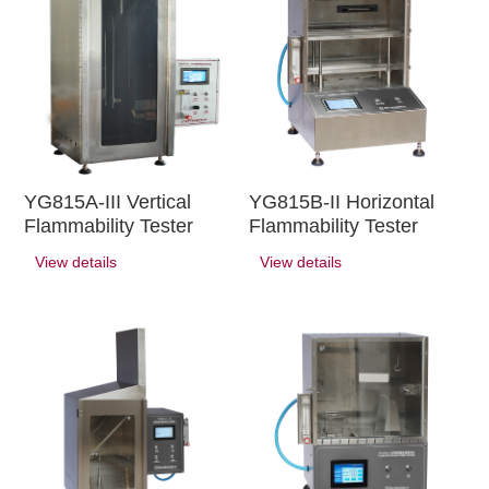
YG815A-III Vertical
YG815B-II Horizontal
Flammability Tester
Flammability Tester
View details
View details